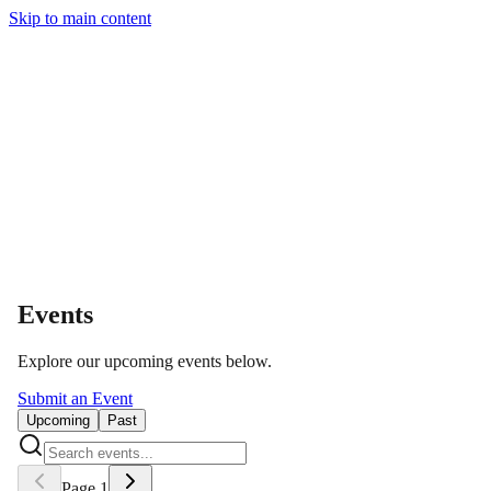
Skip to main content