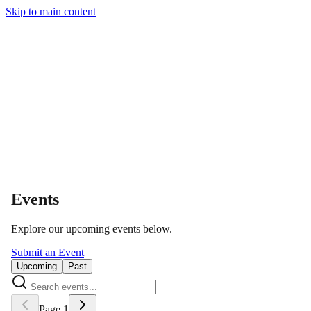
Skip to main content