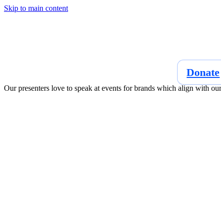
Skip to main content
Donate
Our presenters love to speak at events for brands which align with ou