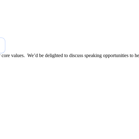
r core values. We’d be delighted to discuss speaking opportunities to h