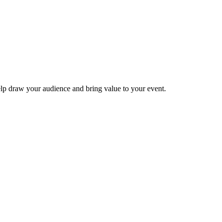
elp draw your audience and bring value to your event.