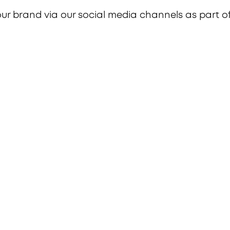
our brand via our social media channels as part