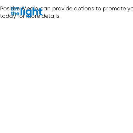
Positive Media can provide options to promote y
today for more details.