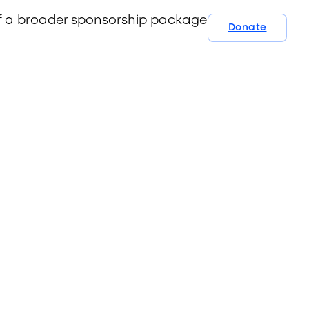
 of a broader sponsorship package. Contact us
Donate