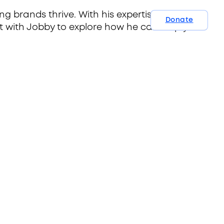
ng brands thrive. With his expertise and
Donate
t with Jobby to explore how he can help you