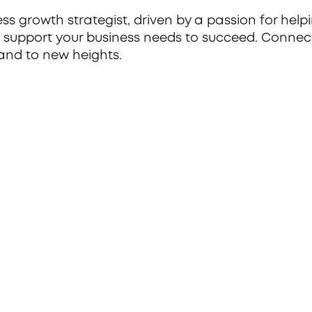
 growth strategist, driven by a passion for helpi
c support your business needs to succeed. Connec
and to new heights.