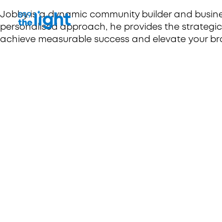
Jobby is a dynamic community builder and business
personalised approach, he provides the strategi
achieve measurable success and elevate your br