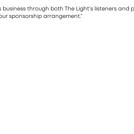
s business through both The Light’s listeners and
 our sponsorship arrangement.”