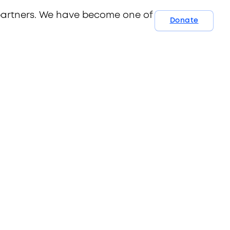
 partners. We have become one of Australia’s
Donate