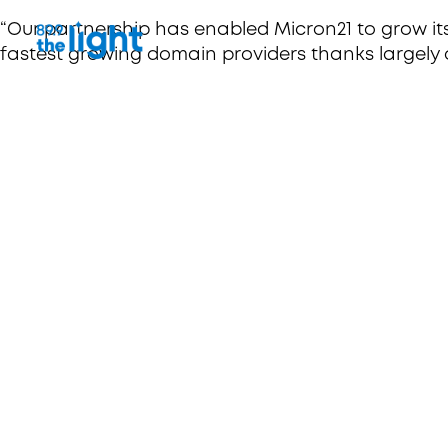
“Our partnership has enabled Micron21 to grow it
fastest growing domain providers thanks largely